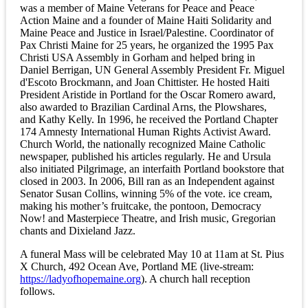
was a member of Maine Veterans for Peace and Peace
Action Maine and a founder of Maine Haiti Solidarity and
Maine Peace and Justice in Israel/Palestine. Coordinator of
Pax Christi Maine for 25 years, he organized the 1995 Pax
Christi USA Assembly in Gorham and helped bring in
Daniel Berrigan, UN General Assembly President Fr. Miguel
d'Escoto Brockmann, and Joan Chittister. He hosted Haiti
President Aristide in Portland for the Oscar Romero award,
also awarded to Brazilian Cardinal Arns, the Plowshares,
and Kathy Kelly. In 1996, he received the Portland Chapter
174 Amnesty International Human Rights Activist Award.
Church World, the nationally recognized Maine Catholic
newspaper, published his articles regularly. He and Ursula
also initiated Pilgrimage, an interfaith Portland bookstore that
closed in 2003. In 2006, Bill ran as an Independent against
Senator Susan Collins, winning 5% of the vote. ice cream,
making his mother’s fruitcake, the pontoon, Democracy
Now! and Masterpiece Theatre, and Irish music, Gregorian
chants and Dixieland Jazz.
A funeral Mass will be celebrated May 10 at 11am at St. Pius
X Church, 492 Ocean Ave, Portland ME (live-stream:
https://ladyofhopemaine.org
). A church hall reception
follows.