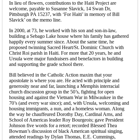
In lieu of flowers, contributions to the Haiti Project are
welcome, payable to Susanne Slavick, 14 Swan Dr,
Pittsburgh PA 15237, with ‘For Haiti’ in memory of Bill
Slavick’ on the memo line.
In 2000, at 73, he worked with his son and son-in-law,
building a Sebago Lake house where his family has gathered
happily every summer since. About the same time, he
proposed twinning Sacred Heart/St. Dominic Church with
Christ Roi parish in Haiti. For more that 20 years, he and
Ursula were major fundraisers and benefactors in building
and supporting the grade school there.
Bill believed in the Catholic Action maxim that your
apostolate is where you are. He acted with principle and
generosity near and far, launching a Memphis interracial
church discussion group in the 50’s, fighting for open
housing and against the Vietnam War in Milwaukee in the
70’s (and every war since); and, with Ursula, welcoming and
housing immigrants, a nun, and a homeless woman. Along
the way he chauffeured Dorothy Day, Cardinal Arns, and
School of Americas leader Roy Bourgeois; gave President
Johnson five words for a retort; recorded Blessed Thea
Bowman’s discussion of black American spiritual singing,
attended readings by Dylan Thomas, E.E. Cummings,