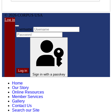
© 2026 CORPUS USA
Log in
Username
Log in
Sign in with a passkey
Home
Our Story
Online Resources
Member Services
Gallery
Contact Us
Search our Site