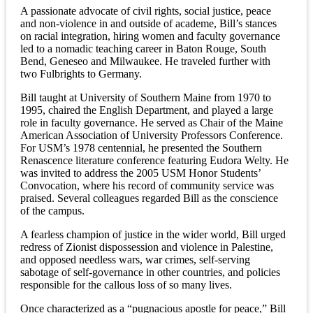
A passionate advocate of civil rights, social justice, peace
and non-violence in and outside of academe, Bill’s stances
on racial integration, hiring women and faculty governance
led to a nomadic teaching career in Baton Rouge, South
Bend, Geneseo and Milwaukee. He traveled further with
two Fulbrights to Germany.
Bill taught at University of Southern Maine from 1970 to
1995, chaired the English Department, and played a large
role in faculty governance. He served as Chair of the Maine
American Association of University Professors Conference.
For USM’s 1978 centennial, he presented the Southern
Renascence literature conference featuring Eudora Welty. He
was invited to address the 2005 USM Honor Students’
Convocation, where his record of community service was
praised. Several colleagues regarded Bill as the conscience
of the campus.
A fearless champion of justice in the wider world, Bill urged
redress of Zionist dispossession and violence in Palestine,
and opposed needless wars, war crimes, self-serving
sabotage of self-governance in other countries, and policies
responsible for the callous loss of so many lives.
Once characterized as a “pugnacious apostle for peace,” Bill