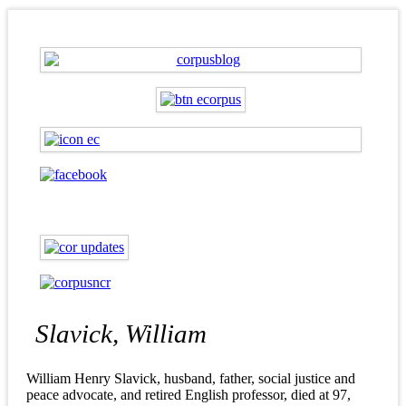
Slavick, William
William Henry Slavick, husband, father, social justice and
peace advocate, and retired English professor, died at 97,