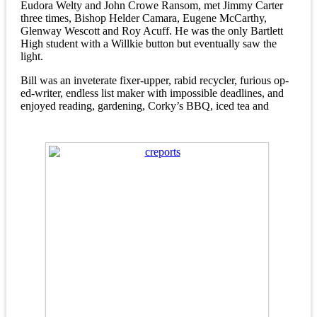
Eudora Welty and John Crowe Ransom, met Jimmy Carter
three times, Bishop Helder Camara, Eugene McCarthy,
Glenway Wescott and Roy Acuff. He was the only Bartlett
High student with a Willkie button but eventually saw the
light.
Bill was an inveterate fixer-upper, rabid recycler, furious op-
ed-writer, endless list maker with impossible deadlines, and
enjoyed reading, gardening, Corky’s BBQ, iced tea and