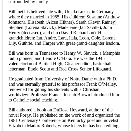
surrounded by family.
Bill met his beloved late wife, Ursula Lukas, in Germany
where they married in 1955. His children: Susanne (Andrew
Johnson), Elisabeth (Alceu Hiltner), Sarah (Kevin Rainey),
Stephen (Lorena Slavick), Madeleine (Ian Saville), John
Henry (deceased), and elin (David Richardson). His
grandchildren: Ian, André, Lara, Itala, Leon, Cole, Lorena,
Lily, Guthrie, and Harper with great-grand-daughter Isadora.
Bill was born in Tennessee to Henry W. Slavick, a Memphis
radio pioneer, and Lenore O’Hara. He was the 1945
valedictorian of Bartlett High, Gleaner editor, basketball
letterman, Eagle Scout and Red Cross Senior Lifeguard.
He graduated from University of Notre Dame with a Ph.D.
and was eternally grateful to his professor Frank O’Malley,
renowned for gifting his students with a Christian
worldview. Professor Francis Joseph Brown introduced him
to Catholic social teaching.
Bill authored a book on DuBose Heyward, author of the
novel Porgy. He published on the work of and organized the
1981 Centenary Conference on Kentucky poet and novelist
Elizabeth Madox Roberts, whose letters he has been editing.