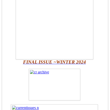
FINAL ISSUE ~WINTER 2024