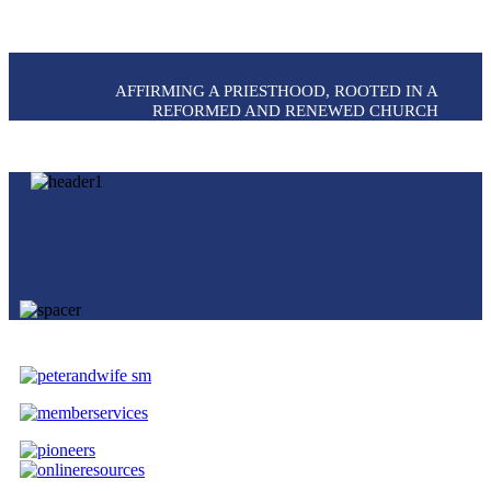
AFFIRMING A PRIESTHOOD, ROOTED IN A
REFORMED AND RENEWED CHURCH