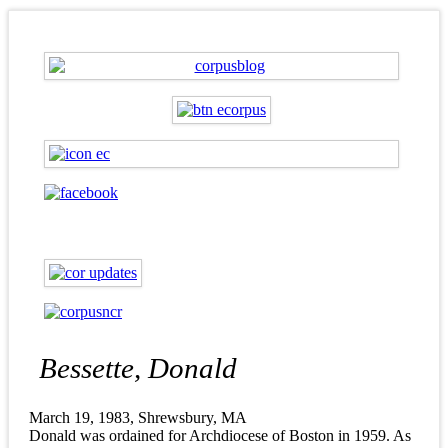
Bessette, Donald
March 19, 1983, Shrewsbury, MA
Donald was ordained for Archdiocese of Boston in 1959. As