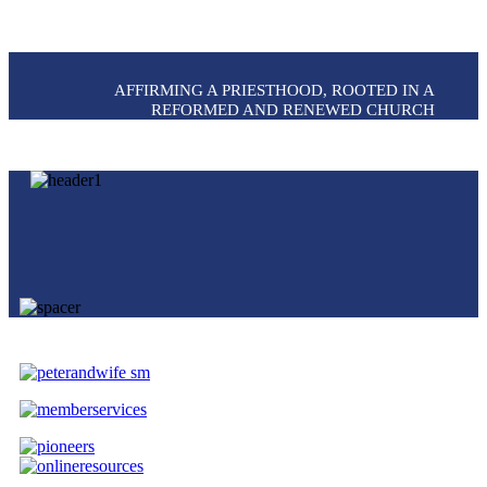
AFFIRMING A PRIESTHOOD, ROOTED IN A
REFORMED AND RENEWED CHURCH