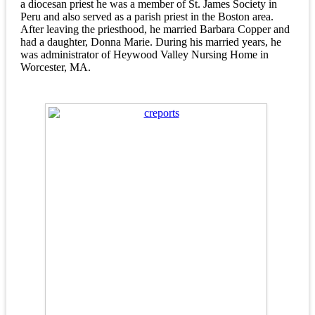
a diocesan priest he was a member of St. James Society in
Peru and also served as a parish priest in the Boston area.
After leaving the priesthood, he married Barbara Copper and
had a daughter, Donna Marie. During his married years, he
was administrator of Heywood Valley Nursing Home in
Worcester, MA.