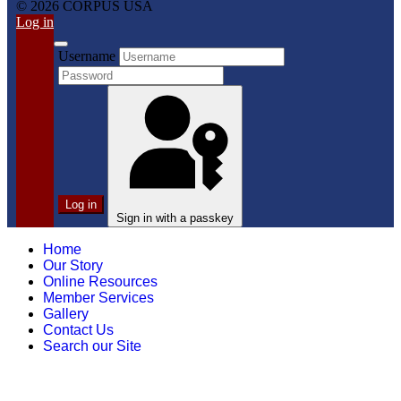
© 2026 CORPUS USA
Log in
Username
Log in
Sign in with a passkey
Home
Our Story
Online Resources
Member Services
Gallery
Contact Us
Search our Site