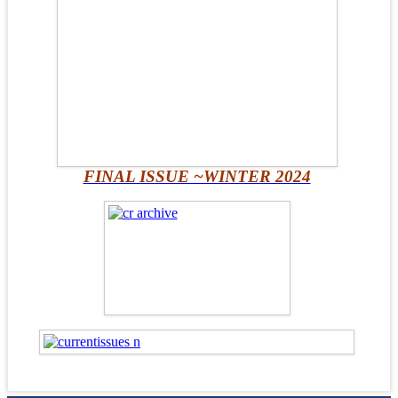
FINAL ISSUE ~WINTER 2024