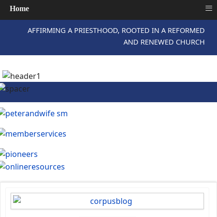
≡
Home
AFFIRMING A PRIESTHOOD, ROOTED IN A REFORMED
AND RENEWED CHURCH