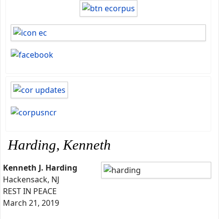
Harding, Kenneth
Kenneth J. Harding
Hackensack, NJ
REST IN PEACE
March 21, 2019