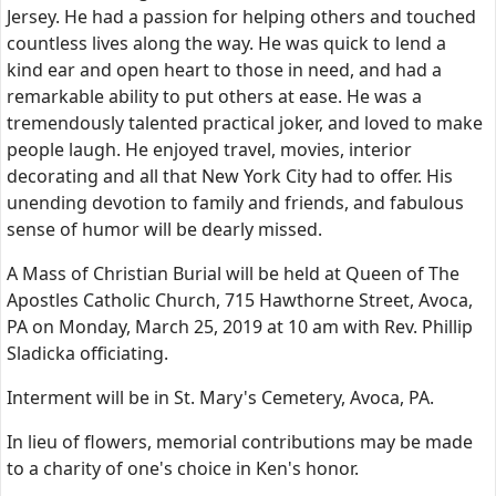
Jersey. He had a passion for helping others and touched
countless lives along the way. He was quick to lend a
kind ear and open heart to those in need, and had a
remarkable ability to put others at ease. He was a
tremendously talented practical joker, and loved to make
people laugh. He enjoyed travel, movies, interior
decorating and all that New York City had to offer. His
unending devotion to family and friends, and fabulous
sense of humor will be dearly missed.
A Mass of Christian Burial will be held at Queen of The
Apostles Catholic Church, 715 Hawthorne Street, Avoca,
PA on Monday, March 25, 2019 at 10 am with Rev. Phillip
Sladicka officiating.
Interment will be in St. Mary's Cemetery, Avoca, PA.
In lieu of flowers, memorial contributions may be made
to a charity of one's choice in Ken's honor.