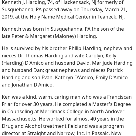
Kenneth J. Harding, 74, of Hackensack, NJ formerly of
Susquehanna, PA passed away on Thursday, March 21,
2019, at the Holy Name Medical Center in Teaneck, NJ.
Kenneth was born in Susquehanna, PA the son of the
late Peter & Margaret (Maloney) Harding.
He is survived by his brother Philip Harding; nephew and
nieces Dr. Thomas Harding and wife Carolyn, Kelly
(Harding) D'Amico and husband David, Marijude Harding
and husband Dan; great nephews and nieces Patrick
Harding and son Evan, Kathryn D'Amico, Emily D'Amico
and Jonathan D'Amico.
Ken was a kind, warm, caring man who was a Franciscan
Friar for over 30 years. He completed a Master's Degree
in Counseling at Merrimack College in North Andover
Massachusetts. He worked for almost 40 years in the
Drug and Alcohol treatment field and was a program
director at Straight and Narrow, Inc. in Passaic, New