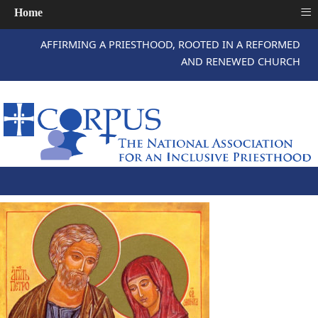
≡
Home
AFFIRMING A PRIESTHOOD, ROOTED IN A REFORMED
AND RENEWED CHURCH