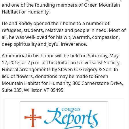
and one of the founding members of Green Mountain
Habitat For Humanity.
He and Roddy opened their home to a number of
refugees, students, relatives and people in need. Most of
all, he was well-loved for his wit, warmth, compassion,
deep spirituality and joyful irreverence.
A memorial in his honor will be held on Saturday, May
12, 2012, at 2 p.m. at the Unitarian Universalist Society.
Funeral arrangements by Steven C. Gregory & Son. In
lieu of flowers, donations may be made to Green
Mountain Habitat for Humanity, 300 Cornerstone Drive,
Suite 335, Williston VT 05495.