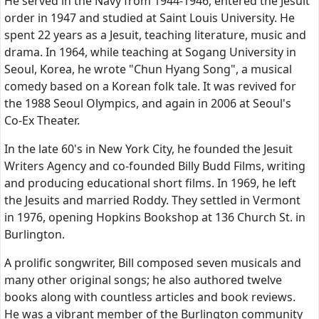
He served in the Navy from 1944-1946, entered the Jesuit
order in 1947 and studied at Saint Louis University. He
spent 22 years as a Jesuit, teaching literature, music and
drama. In 1964, while teaching at Sogang University in
Seoul, Korea, he wrote "Chun Hyang Song", a musical
comedy based on a Korean folk tale. It was revived for
the 1988 Seoul Olympics, and again in 2006 at Seoul's
Co-Ex Theater.
In the late 60's in New York City, he founded the Jesuit
Writers Agency and co-founded Billy Budd Films, writing
and producing educational short films. In 1969, he left
the Jesuits and married Roddy. They settled in Vermont
in 1976, opening Hopkins Bookshop at 136 Church St. in
Burlington.
A prolific songwriter, Bill composed seven musicals and
many other original songs; he also authored twelve
books along with countless articles and book reviews.
He was a vibrant member of the Burlington community