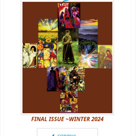
FINAL ISSUE ~WINTER 2024