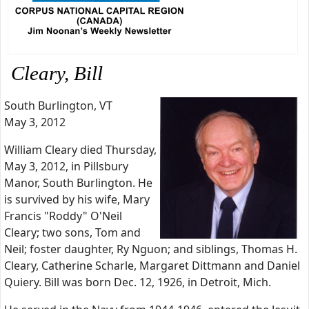
Cleary, Bill
South Burlington, VT
May 3, 2012
William Cleary died Thursday,
May 3, 2012, in Pillsbury
Manor, South Burlington. He
is survived by his wife, Mary
Francis "Roddy" O'Neil
Cleary; two sons, Tom and
Neil; foster daughter, Ry Nguon; and siblings, Thomas H.
Cleary, Catherine Scharle, Margaret Dittmann and Daniel
Quiery. Bill was born Dec. 12, 1926, in Detroit, Mich.