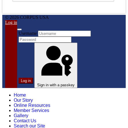
© 2026 CORPUS USA
Log in
Username
Log in
Sign in with a passkey
Home
Our Story
Online Resources
Member Services
Gallery
Contact Us
Search our Site