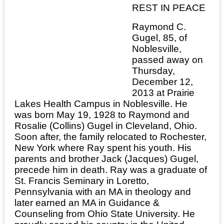
REST IN PEACE
Raymond C.
Gugel, 85, of
Noblesville,
passed away on
Thursday,
December 12,
2013 at Prairie
Lakes Health Campus in Noblesville. He
was born May 19, 1928 to Raymond and
Rosalie (Collins) Gugel in Cleveland, Ohio.
Soon after, the family relocated to Rochester,
New York where Ray spent his youth. His
parents and brother Jack (Jacques) Gugel,
precede him in death. Ray was a graduate of
St. Francis Seminary in Loretto,
Pennsylvania with an MA in theology and
later earned an MA in Guidance &
Counseling from Ohio State University. He