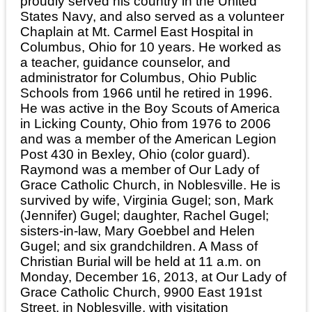
proudly served his country in the United
States Navy, and also served as a volunteer
Chaplain at Mt. Carmel East Hospital in
Columbus, Ohio for 10 years. He worked as
a teacher, guidance counselor, and
administrator for Columbus, Ohio Public
Schools from 1966 until he retired in 1996.
He was active in the Boy Scouts of America
in Licking County, Ohio from 1976 to 2006
and was a member of the American Legion
Post 430 in Bexley, Ohio (color guard).
Raymond was a member of Our Lady of
Grace Catholic Church, in Noblesville. He is
survived by wife, Virginia Gugel; son, Mark
(Jennifer) Gugel; daughter, Rachel Gugel;
sisters-in-law, Mary Goebbel and Helen
Gugel; and six grandchildren. A Mass of
Christian Burial will be held at 11 a.m. on
Monday, December 16, 2013, at Our Lady of
Grace Catholic Church, 9900 East 191st
Street, in Noblesville, with visitation