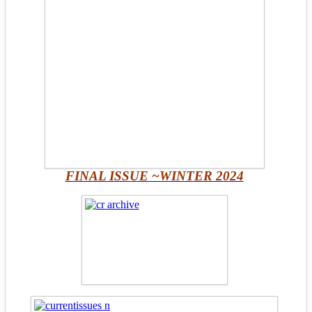
FINAL ISSUE ~WINTER 2024