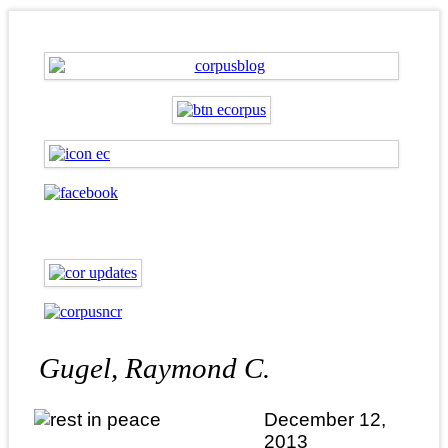
Gugel, Raymond C.
December 12,
2013