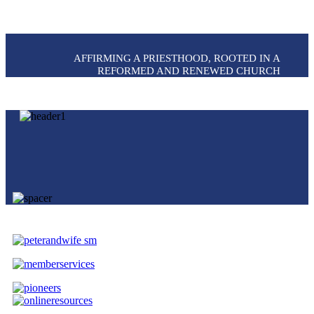
AFFIRMING A PRIESTHOOD, ROOTED IN A
REFORMED AND RENEWED CHURCH