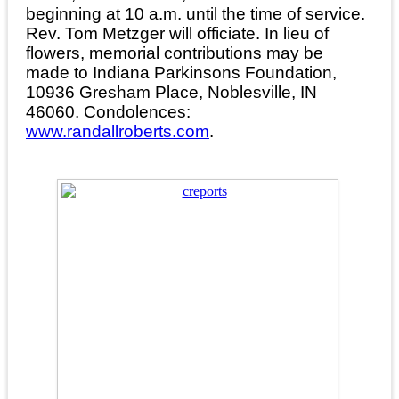
beginning at 10 a.m. until the time of service.
Rev. Tom Metzger will officiate. In lieu of
flowers, memorial contributions may be
made to Indiana Parkinsons Foundation,
10936 Gresham Place, Noblesville, IN
46060. Condolences:
www.randallroberts.com
.