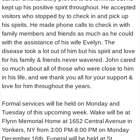
kept up his positive spirit throughout. He accepted
visitors who stopped by to check in and pick up
his spirits. He made phone calls to check in with
family members and friends as much as he could
with the assistance of his wife Evelyn. The
disease took a lot out of him but his spirit and love
for his family & friends never wavered. John cared
so much about all of those who were close to him
in his life, and we thank you all for your support &
love for him throughout the years.
Formal services will be held on Monday and
Tuesday of this upcoming week. Wake will be at
Flynn Memorial Home at 1652 Central Avenue in
Yonkers, NY from 3:00 PM-8:00 PM on Monday
December 16th. Funeral will be held at St.