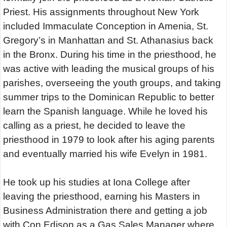
Priest. His assignments throughout New York
included Immaculate Conception in Amenia, St.
Gregory’s in Manhattan and St. Athanasius back
in the Bronx. During his time in the priesthood, he
was active with leading the musical groups of his
parishes, overseeing the youth groups, and taking
summer trips to the Dominican Republic to better
learn the Spanish language. While he loved his
calling as a priest, he decided to leave the
priesthood in 1979 to look after his aging parents
and eventually married his wife Evelyn in 1981.
He took up his studies at Iona College after
leaving the priesthood, earning his Masters in
Business Administration there and getting a job
with Con Edison as a Gas Sales Manager where