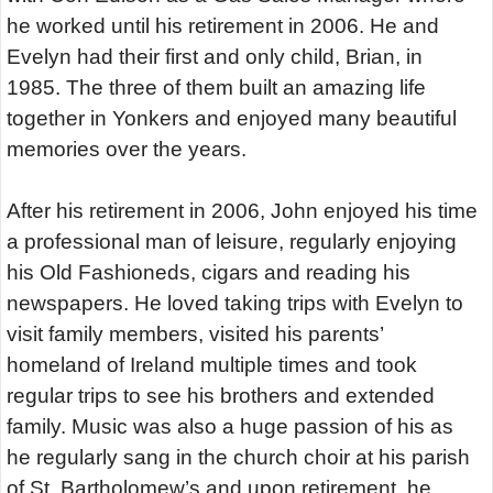
he worked until his retirement in 2006. He and
Evelyn had their first and only child, Brian, in
1985. The three of them built an amazing life
together in Yonkers and enjoyed many beautiful
memories over the years.
After his retirement in 2006, John enjoyed his time
a professional man of leisure, regularly enjoying
his Old Fashioneds, cigars and reading his
newspapers. He loved taking trips with Evelyn to
visit family members, visited his parents’
homeland of Ireland multiple times and took
regular trips to see his brothers and extended
family. Music was also a huge passion of his as
he regularly sang in the church choir at his parish
of St. Bartholomew’s and upon retirement, he