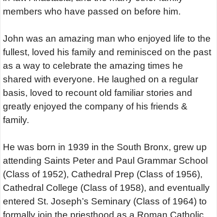
members who have passed on before him.
John was an amazing man who enjoyed life to the
fullest, loved his family and reminisced on the past
as a way to celebrate the amazing times he
shared with everyone. He laughed on a regular
basis, loved to recount old familiar stories and
greatly enjoyed the company of his friends &
family.
He was born in 1939 in the South Bronx, grew up
attending Saints Peter and Paul Grammar School
(Class of 1952), Cathedral Prep (Class of 1956),
Cathedral College (Class of 1958), and eventually
entered St. Joseph’s Seminary (Class of 1964) to
formally join the priesthood as a Roman Catholic