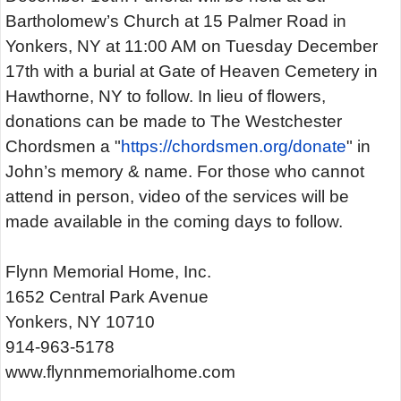
Bartholomew’s Church at 15 Palmer Road in
Yonkers, NY at 11:00 AM on Tuesday December
17th with a burial at Gate of Heaven Cemetery in
Hawthorne, NY to follow. In lieu of flowers,
donations can be made to The Westchester
Chordsmen a "
https://chordsmen.org/donate
" in
John’s memory & name. For those who cannot
attend in person, video of the services will be
made available in the coming days to follow.
Flynn Memorial Home, Inc.
1652 Central Park Avenue
Yonkers, NY 10710
914-963-5178
www.flynnmemorialhome.com