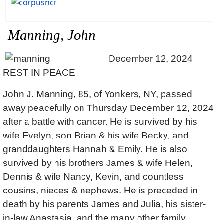
Manning, John
December 12, 2024
REST IN PEACE
John J. Manning, 85, of Yonkers, NY, passed
away peacefully on Thursday December 12, 2024
after a battle with cancer. He is survived by his
wife Evelyn, son Brian & his wife Becky, and
granddaughters Hannah & Emily. He is also
survived by his brothers James & wife Helen,
Dennis & wife Nancy, Kevin, and countless
cousins, nieces & nephews. He is preceded in
death by his parents James and Julia, his sister-
in-law Anastasia, and the many other family