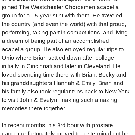
joined The Westchester Chordsmen acapella
group for a 15-year stint with them. He traveled
the country (and even the world) with that group,
performing, taking part in competitions, and living
a dream of being part of an accomplished
acapella group. He also enjoyed regular trips to
Ohio where Brian settled down after college,
initially in Cincinnati and later in Cleveland. He
loved spending time there with Brian, Becky and
his granddaughters Hannah & Emily. Brian and
his family also took regular trips back to New York
to visit John & Evelyn, making such amazing
memories there together.
In recent months, his 3rd bout with prostate
cancer unfortunately proved to be terminal but he