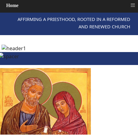
≡
Home
AFFIRMING A PRIESTHOOD, ROOTED IN A REFORMED
AND RENEWED CHURCH