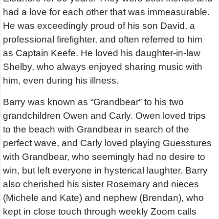
had a love for each other that was immeasurable.
He was exceedingly proud of his son David, a
professional firefighter, and often referred to him
as Captain Keefe. He loved his daughter-in-law
Shelby, who always enjoyed sharing music with
him, even during his illness.
Barry was known as “Grandbear” to his two
grandchildren Owen and Carly. Owen loved trips
to the beach with Grandbear in search of the
perfect wave, and Carly loved playing Guesstures
with Grandbear, who seemingly had no desire to
win, but left everyone in hysterical laughter. Barry
also cherished his sister Rosemary and nieces
(Michele and Kate) and nephew (Brendan), who
kept in close touch through weekly Zoom calls