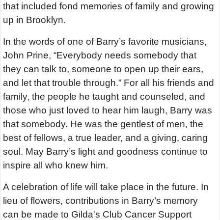
that included fond memories of family and growing
up in Brooklyn.
In the words of one of Barry’s favorite musicians,
John Prine, “Everybody needs somebody that
they can talk to, someone to open up their ears,
and let that trouble through.” For all his friends and
family, the people he taught and counseled, and
those who just loved to hear him laugh, Barry was
that somebody. He was the gentlest of men, the
best of fellows, a true leader, and a giving, caring
soul. May Barry’s light and goodness continue to
inspire all who knew him.
A celebration of life will take place in the future. In
lieu of flowers, contributions in Barry’s memory
can be made to Gilda's Club Cancer Support