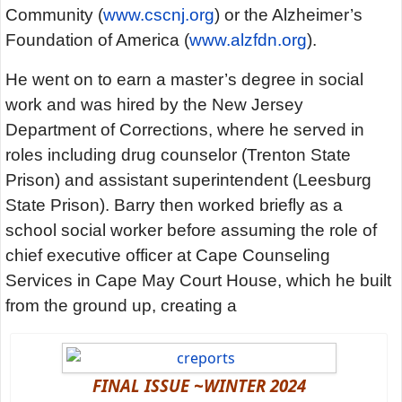
Community (
www.cscnj.org
) or the Alzheimer’s
Foundation of America (
www.alzfdn.org
).
He went on to earn a master’s degree in social
work and was hired by the New Jersey
Department of Corrections, where he served in
roles including drug counselor (Trenton State
Prison) and assistant superintendent (Leesburg
State Prison). Barry then worked briefly as a
school social worker before assuming the role of
chief executive officer at Cape Counseling
Services in Cape May Court House, which he built
from the ground up, creating a
FINAL ISSUE ~WINTER 2024