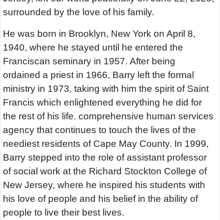
surrounded by the love of his family.
He was born in Brooklyn, New York on April 8,
1940, where he stayed until he entered the
Franciscan seminary in 1957. After being
ordained a priest in 1966, Barry left the formal
ministry in 1973, taking with him the spirit of Saint
Francis which enlightened everything he did for
the rest of his life. comprehensive human services
agency that continues to touch the lives of the
neediest residents of Cape May County. In 1999,
Barry stepped into the role of assistant professor
of social work at the Richard Stockton College of
New Jersey, where he inspired his students with
his love of people and his belief in the ability of
people to live their best lives.