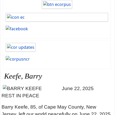
Keefe, Barry
June 22, 2025
REST IN PEACE
Barry Keefe, 85, of Cape May County, New
Jersey, left our world peacefully on June 22, 2025,