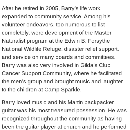
After he retired in 2005, Barry’s life work
expanded to community service. Among his
volunteer endeavors, too numerous to list
completely, were development of the Master
Naturalist program at the Edwin B. Forsythe
National Wildlife Refuge, disaster relief support,
and service on many boards and committees.
Barry was also very involved in Gilda’s Club
Cancer Support Community, where he facilitated
the men’s group and brought music and laughter
to the children at Camp Sparkle.
Barry loved music and his Martin backpacker
guitar was his most treasured possession. He was
recognized throughout the community as having
been the guitar player at church and he performed