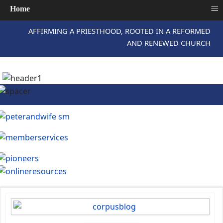
≡
Home
AFFIRMING A PRIESTHOOD, ROOTED IN A REFORMED
AND RENEWED CHURCH