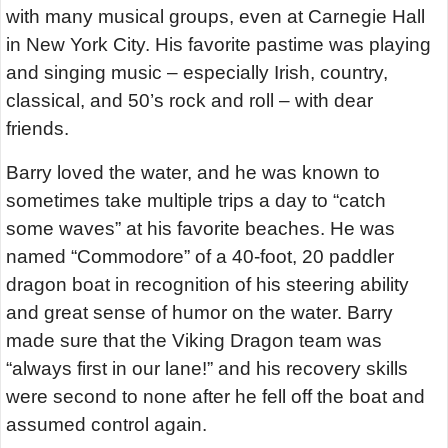
with many musical groups, even at Carnegie Hall
in New York City. His favorite pastime was playing
and singing music – especially Irish, country,
classical, and 50’s rock and roll – with dear
friends.
Barry loved the water, and he was known to
sometimes take multiple trips a day to “catch
some waves” at his favorite beaches. He was
named “Commodore” of a 40-foot, 20 paddler
dragon boat in recognition of his steering ability
and great sense of humor on the water. Barry
made sure that the Viking Dragon team was
“always first in our lane!” and his recovery skills
were second to none after he fell off the boat and
assumed control again.