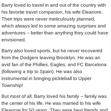
Barry loved to travel in and out of the country with
his favorite travel companion, his wife Eleanore.
Their trips were never meticulously planned,
which always led to some amazing surprises and
adventures – better than anything they could have
envisioned.
Barry also loved sports, but he never recovered
from the Dodgers leaving Brooklyn. He was an
avid fan of the Phillies, Eagles, and FC Barcelona
(following a trip to Spain). He was also
instrumental in bringing pickleball to Upper
Township!
But most of all, Barry loved his family – family was
the center of his life. He was married to his wife
Eleanore for 50 years. They were best friends and