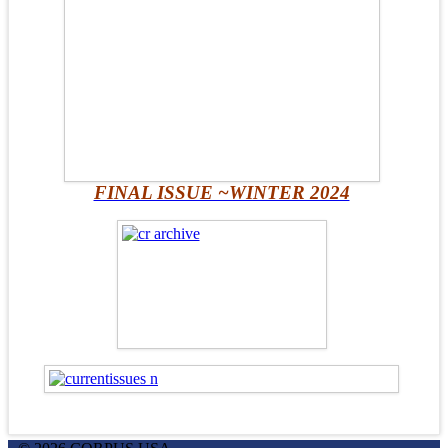
FINAL ISSUE ~WINTER 2024