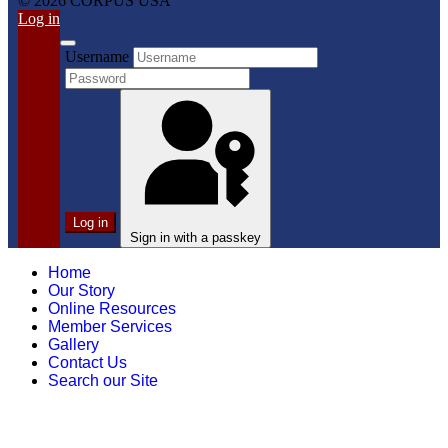
© 2026 CORPUS USA
Log in
Username
Log in
Sign in with a passkey
Home
Our Story
Online Resources
Member Services
Gallery
Contact Us
Search our Site