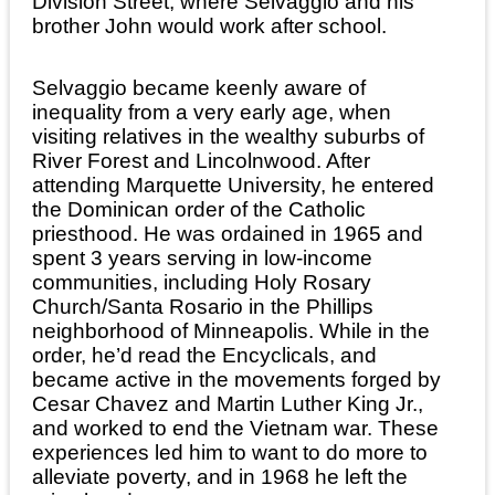
Division Street, where Selvaggio and his
brother John would work after school.
Selvaggio became keenly aware of
inequality from a very early age, when
visiting relatives in the wealthy suburbs of
River Forest and Lincolnwood. After
attending Marquette University, he entered
the Dominican order of the Catholic
priesthood. He was ordained in 1965 and
spent 3 years serving in low-income
communities, including Holy Rosary
Church/Santa Rosario in the Phillips
neighborhood of Minneapolis. While in the
order, he’d read the Encyclicals, and
became active in the movements forged by
Cesar Chavez and Martin Luther King Jr.,
and worked to end the Vietnam war. These
experiences led him to want to do more to
alleviate poverty, and in 1968 he left the