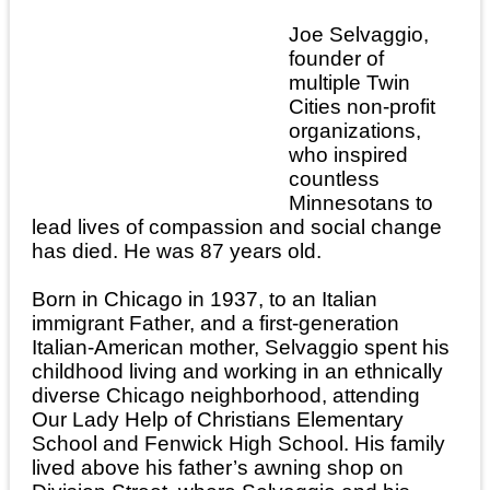
Joe Selvaggio,
founder of
multiple Twin
Cities non-profit
organizations,
who inspired
countless
Minnesotans to
lead lives of compassion and social change
has died. He was 87 years old.
Born in Chicago in 1937, to an Italian
immigrant Father, and a first-generation
Italian-American mother, Selvaggio spent his
childhood living and working in an ethnically
diverse Chicago neighborhood, attending
Our Lady Help of Christians Elementary
School and Fenwick High School. His family
lived above his father’s awning shop on