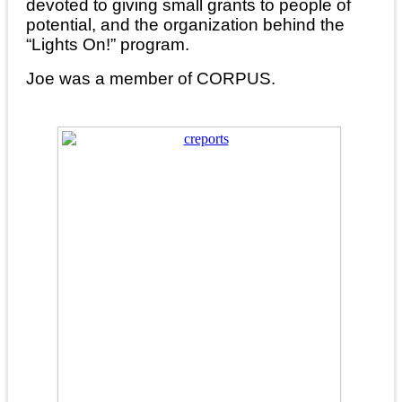
devoted to giving small grants to people of
potential, and the organization behind the
“Lights On!” program.
Joe was a member of CORPUS.