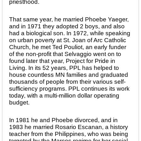
priesthood.
That same year, he married Phoebe Yaeger,
and in 1971 they adopted 2 boys, and also
had a biological son. In 1972, while speaking
on urban poverty at St. Joan of Arc Catholic
Church, he met Ted Pouliot, an early funder
of the non-profit that Selvaggio went on to
found later that year, Project for Pride in
Living. In its 52 years, PPL has helped to
house countless MN families and graduated
thousands of people from their various self-
sufficiency programs. PPL continues its work
today, with a multi-million dollar operating
budget.
In 1981 he and Phoebe divorced, and in
1983 he married Rosario Escanan, a history
teacher from the Philippines, who was being
targeted by the Marcos regime for her social