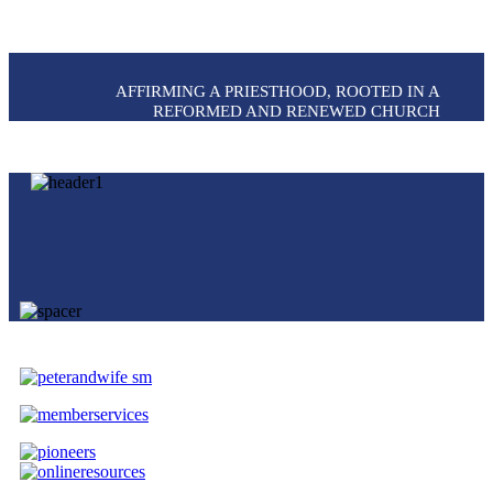
AFFIRMING A PRIESTHOOD, ROOTED IN A
REFORMED AND RENEWED CHURCH