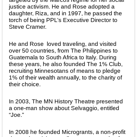
justice activism. He and Rose adopted a
daughter, Riza, and in 1997, he passed the
torch of being PPL’s Executive Director to
Steve Cramer.
He and Rose loved traveling, and visited
over 50 countries, from The Philippines to
Guatemala to South Africa to Italy. During
these years, he also founded The 1% Club,
recruiting Minnesotans of means to pledge
1% of their wealth annually, to the charity of
their choice.
In 2003, The MN History Theatre presented
a one-man show about Selvaggio, entitled
“Joe.”
In 2008 he founded Microgrants, a non-profit