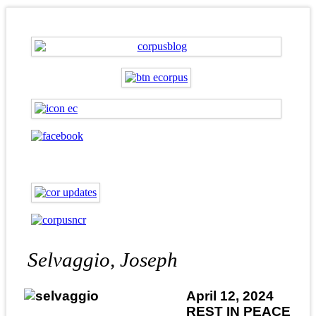
Selvaggio, Joseph
April 12, 2024
REST IN PEACE