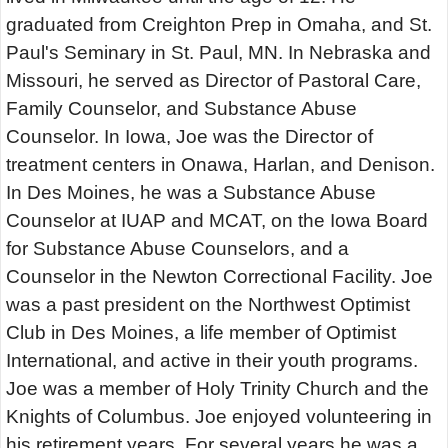
graduated from Creighton Prep in Omaha, and St.
Paul's Seminary in St. Paul, MN. In Nebraska and
Missouri, he served as Director of Pastoral Care,
Family Counselor, and Substance Abuse
Counselor. In Iowa, Joe was the Director of
treatment centers in Onawa, Harlan, and Denison.
In Des Moines, he was a Substance Abuse
Counselor at IUAP and MCAT, on the Iowa Board
for Substance Abuse Counselors, and a
Counselor in the Newton Correctional Facility. Joe
was a past president on the Northwest Optimist
Club in Des Moines, a life member of Optimist
International, and active in their youth programs.
Joe was a member of Holy Trinity Church and the
Knights of Columbus. Joe enjoyed volunteering in
his retirement years. For several years he was a