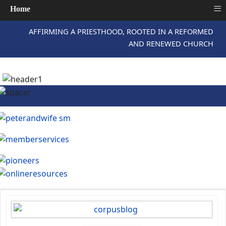
≡
Home
AFFIRMING A PRIESTHOOD, ROOTED IN A REFORMED
AND RENEWED CHURCH