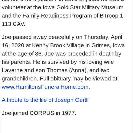
volunteer at the Iowa Gold Star Military Museum
and the Family Readiness Program of BTroop 1-
113 CAV.
Joe passed away peacefully on Thursday, April
16, 2020 at Kenny Brook Village in Grimes, Iowa
at the age of 86. Joe was preceded in death by
his parents. He is survived by his loving wife
Laverne and son Thomas (Anna), and two
grandchildren. Full obituary may be viewed at
www.HamiltonsFuneralHome.com
.
A tribute to the life of Joseph Oertli
Joe joined CORPUS in 1977.