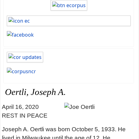
Oertli, Joseph A.
April 16, 2020
REST IN PEACE
Joseph A. Oertli was born October 5, 1933. He
lived in Milwaukee until the age of 12. He