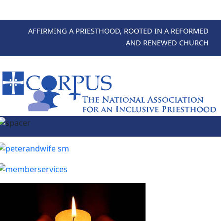
AFFIRMING A PRIESTHOOD, ROOTED IN A REFORMED
AND RENEWED CHURCH