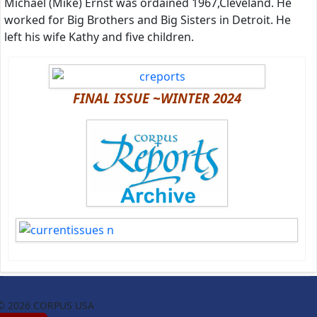
Michael (Mike) Ernst was ordained 1967,Cleveland. He
worked for Big Brothers and Big Sisters in Detroit. He
left his wife Kathy and five children.
FINAL ISSUE ~WINTER 2024
© 2026 CORPUS USA