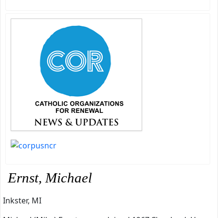
Ernst, Michael
Inkster, MI