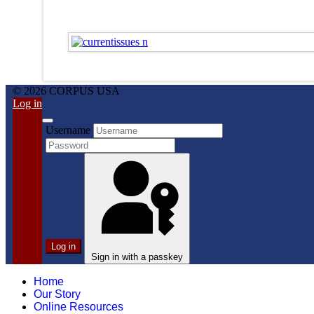
© 2026 CORPUS USA
Log in
Username
Log in
Sign in with a passkey
Home
Our Story
Online Resources