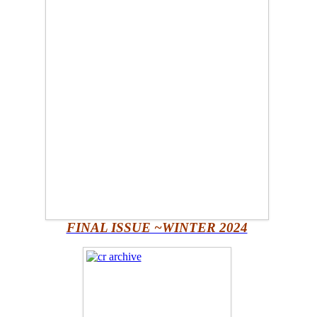
FINAL ISSUE ~WINTER 2024