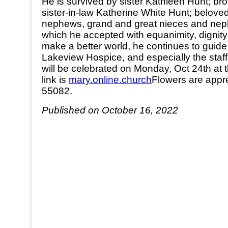
He is survived by sister Kathleen Hunt; br
sister-in-law Katherine White Hunt; belo
nephews, grand and great nieces and nephe
which he accepted with equanimity, dignity 
make a better world, he continues to guide 
Lakeview Hospice, and especially the staff
will be celebrated on Monday, Oct 24th at t
link is
mary.online.church
Flowers are appre
55082.
Published on October 16, 2022