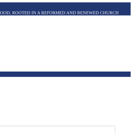
THOOD, ROOTED IN A REFORMED AND RENEWED CHURCH