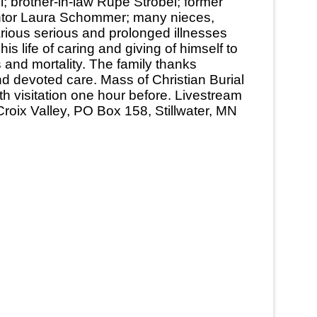
; brother-in-law Rupe Strobel; former
entor Laura Schommer; many nieces,
rious serious and prolonged illnesses
 life of caring and giving of himself to
s and mortality. The family thanks
d devoted care. Mass of Christian Burial
th visitation one hour before. Livestream
roix Valley, PO Box 158, Stillwater, MN