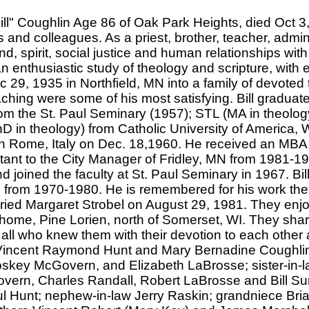
ill" Coughlin Age 86 of Oak Park Heights, died Oct 3,
s and colleagues. As a priest, brother, teacher, admin
nd, spirit, social justice and human relationships wit
n enthusiastic study of theology and scripture, with 
29, 1935 in Northfield, MN into a family of devoted 
ching were some of his most satisfying. Bill gradua
rom the St. Paul Seminary (1957); STL (MA in theolo
D in theology) from Catholic University of America
 in Rome, Italy on Dec. 18,1960. He received an MBA
tant to the City Manager of Fridley, MN from 1981-19
 joined the faculty at St. Paul Seminary in 1967. Bi
from 1970-1980. He is remembered for his work ther
rried Margaret Strobel on August 29, 1981. They enjo
 home, Pine Lorien, north of Somerset, WI. They shar
d all who knew them with their devotion to each other
 Vincent Raymond Hunt and Mary Bernadine Coughlin; 
skey McGovern, and Elizabeth LaBrosse; sister-in-l
vern, Charles Randall, Robert LaBrosse and Bill S
l Hunt; nephew-in-law Jerry Raskin; grandniece Br