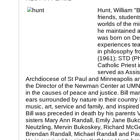
Hunt, William "B
friends, student
worlds of the mi
he maintained a
was born on Dec 
experiences tea
in philosophy f
(1961); STD (Ph
Catholic Priest
served as Assis
Archdiocese of St Paul and Minneapolis and
the Director of the Newman Center at UMN 
in the causes of peace and justice. Bill ma
ears surrounded by nature in their country
music, art, service and family, and inspire
Bill was preceded in death by his parents
sisters Mary Ann Randall, Emily Jane Buko
Neutzling, Mervin Bukoskey, Richard McGo
Brendan Randall, Michael Randall and Pau