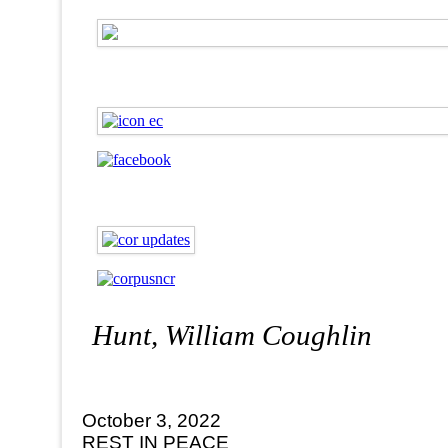
Hunt, William Coughlin
October 3, 2022
REST IN PEACE