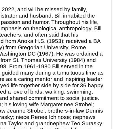
 2022, and will be missed by family,
istrator and husband, Bill inhabited the
h passion and humor. Throughout his life,
emphasis on theological anthropology. Bill
teachers, and often said that his
ted from Anoka H.S. (1953); received a BA
gy) from Gregorian University, Rome
, Washington DC (1967). He was ordained a
 from St. Thomas University (1984) and
98. From 1961-1980 Bill served in the
ll guided many during a tumultuous time as
e as a caring mentor and inspiring leader
yed life together side by side for 36 happy
ed a love of birds, walking, swimming,
 and shared commitment to social justice.
his loving wife Margaret nee Strobel;
aw Jeanne Strobel; brothers-in-law Dennis
urasky; niece Renee Ichinose; nephews
iana Taylor and grandnephew Teo Surasky.