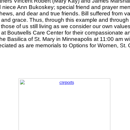
others Vincent Robert (Mary Kay) and James Marshall
ved niece Ann Bukoskey; special friend and prayer m
ws, and dear and true friends. Bill suffered from va
and grace. Thus, through this example and through his
those of us still living as we consider our own value
 at Boutwells Care Center for their compassionate an
he Basilica of St. Mary in Minneapolis at 11:00 am wi
ciated as are memorials to Options for Women, St. C