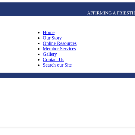
AFFIRMING A PRIES
Home
Our Story
Online Resources
Member Services
Gallery
Contact Us
Search our Site